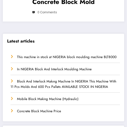
Concrete Block Mold
0 Comments
Latest articles
This machine in stock at NIGERIA block moulding machine BLT8000
In NIGERIA Block And Interlock Moulding Machine
Block And Interlock Makıng Machıne In NIGERIA This Machine With
11 Pcs Molds And 600 Pcs Pallets AVAILABLE STOCK IN NIGERIA
Mobile Block Making Machine (Hydraulic)
Concrete Block Machine Price