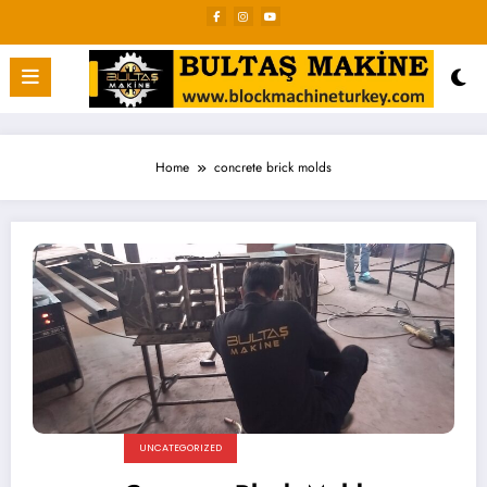
Skip
to
content
Home
concrete brick molds
UNCATEGORIZED