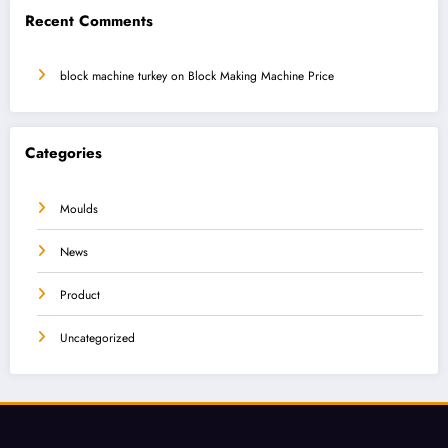
Recent Comments
block machine turkey
on
Block Making Machine Price
Categories
Moulds
News
Product
Uncategorized