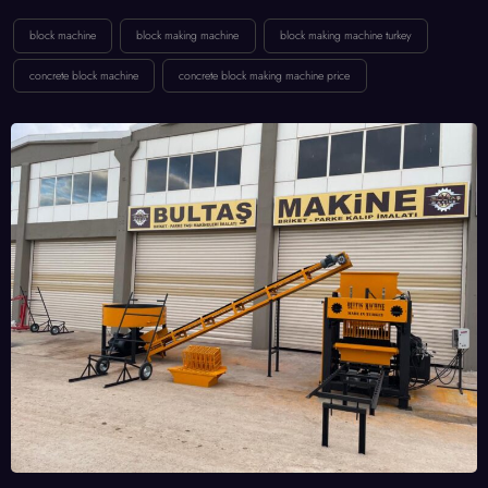
block machine
block making machine
block making machine turkey
concrete block machine
concrete block making machine price