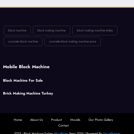
block machine
block making machine
block making machine turkey
concrete block machine
concrete block making machine price
Mobile Block Machine
Block Machine For Sale
Brick Making Machine Turkey
Home
About Us
Product
Moulds
Our Photo Gallery
Contact
2025 - Block Machine Turkey
WordPress
Tema 2026 | Powered By
SpiceThemes