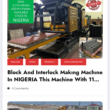
MOULDS
NEWS
PRODUCT
UNCATEGORIZED
Block And Interlock Makıng Machıne
In NIGERIA This Machine With 11
Pcs Molds And 600 Pcs Pallets
0 Comments
AVAILABLE STOCK IN NIGERIA