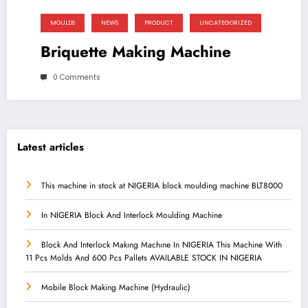
MOULDS
NEWS
PRODUCT
UNCATEGORIZED
Briquette Making Machine
0 Comments
Latest articles
This machine in stock at NIGERIA block moulding machine BLT8000
In NIGERIA Block And Interlock Moulding Machine
Block And Interlock Makıng Machıne In NIGERIA This Machine With
11 Pcs Molds And 600 Pcs Pallets AVAILABLE STOCK IN NIGERIA
Mobile Block Making Machine (Hydraulic)