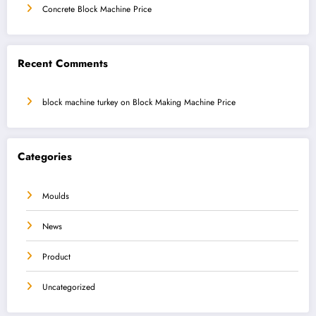
Concrete Block Machine Price
Recent Comments
block machine turkey
on
Block Making Machine Price
Categories
Moulds
News
Product
Uncategorized