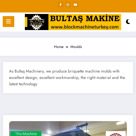
Skip
to
content
Home
Moulds
As Bultaş Machinery, we produce briquette machine molds with
excellent design, excellent workmanship, the right material and the
latest technology