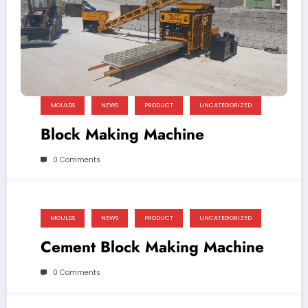
MOULDS
NEWS
PRODUCT
UNCATEGORIZED
Block Making Machine
0 Comments
MOULDS
NEWS
PRODUCT
UNCATEGORIZED
Cement Block Making Machine
0 Comments