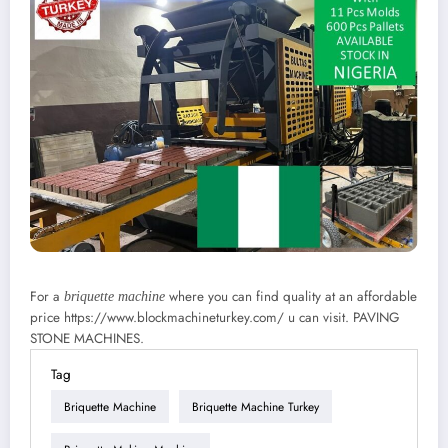
For a
where you can find quality at an affordable
briquette machine
price https://www.blockmachineturkey.com/ u can visit. PAVING
STONE MACHINES.
Tag
Briquette Machine
Briquette Machine Turkey