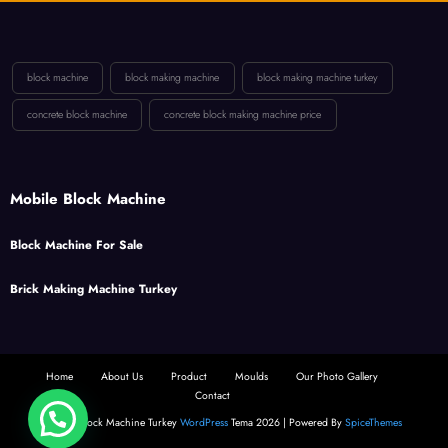
block machine
block making machine
block making machine turkey
concrete block machine
concrete block making machine price
Mobile Block Machine
Block Machine For Sale
Brick Making Machine Turkey
Home
About Us
Product
Moulds
Our Photo Gallery
Contact
2025 - Block Machine Turkey
WordPress
Tema 2026 | Powered By
SpiceThemes