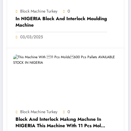
Block Machine Turkey
0
In NIGERIA Block And Interlock Moulding
Machine
03/03/2025
Block Machine Turkey
0
Block And Interlock Makıng Machıne In
NIGERIA This Machine With 11 Pcs Molds