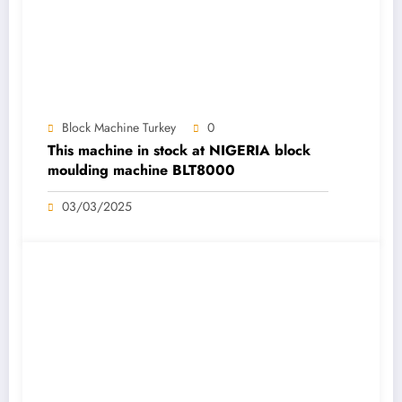
Block Machine Turkey
0
This machine in stock at NIGERIA block
moulding machine BLT8000
03/03/2025