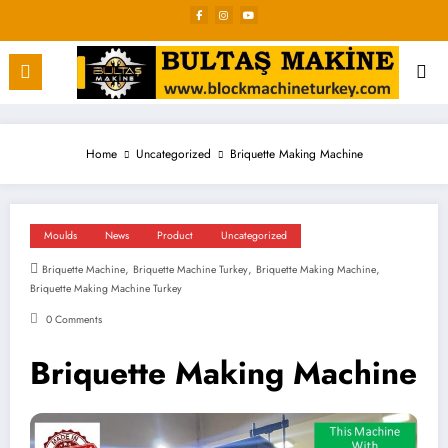
Skip
to
content
Home
Uncategorized
Briquette Making Machine
Moulds
News
Product
Uncategorized
,
,
,
Briquette Machine
Briquette Machine Turkey
Briquette Making Machine
Briquette Making Machine Turkey
0 Comments
Briquette Making Machine