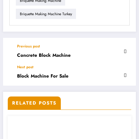
Briquette Making Machine
Briquette Making Machine Turkey
Previous post
Concrete Block Machine
Next post
Block Machine For Sale
RELATED POSTS