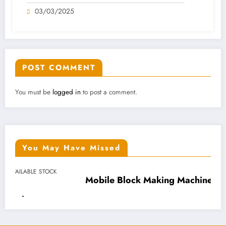
And 600 Pcs Pallets AVAILABLE STOCK
03/03/2025
IN NIGERIA
POST COMMENT
You must be
logged in
to post a comment.
You May Have Missed
Mobile Block Making Machine (Hydraulic)
N