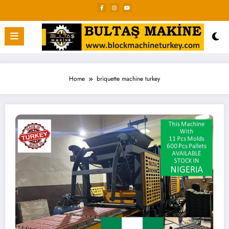
Skip
to
content
Home
briquette machine turkey