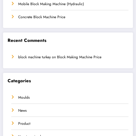
Mobile Block Making Machine (Hydraulic)
Concrete Block Machine Price
Recent Comments
block machine turkey
on
Block Making Machine Price
Categories
Moulds
News
Product