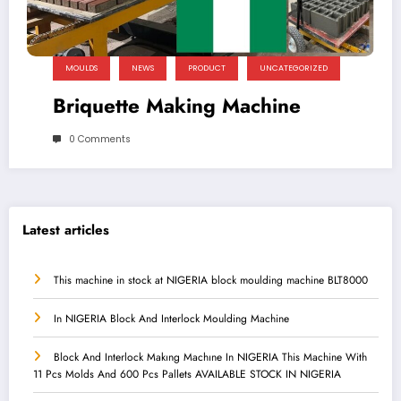
MOULDS
NEWS
PRODUCT
UNCATEGORIZED
Briquette Making Machine
0 Comments
Latest articles
This machine in stock at NIGERIA block moulding machine BLT8000
In NIGERIA Block And Interlock Moulding Machine
Block And Interlock Makıng Machıne In NIGERIA This Machine With
11 Pcs Molds And 600 Pcs Pallets AVAILABLE STOCK IN NIGERIA