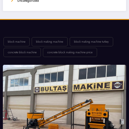
Uncategorized
block machine
block making machine
block making machine turkey
concrete block machine
concrete block making machine price