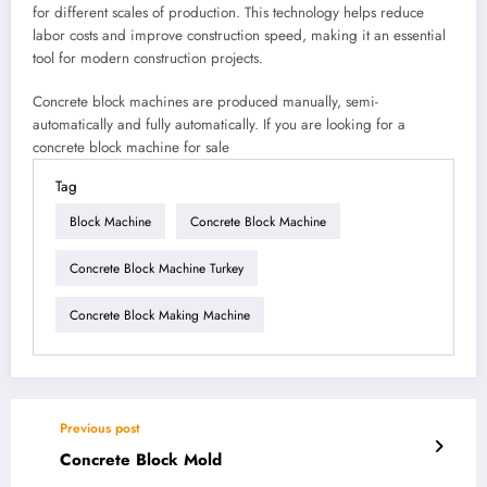
for different scales of production. This technology helps reduce
labor costs and improve construction speed, making it an essential
tool for modern construction projects.
Concrete block machines are produced manually, semi-
automatically and fully automatically. If you are looking for a
concrete block machine for sale
Tag
Block Machine
Concrete Block Machine
Concrete Block Machine Turkey
Concrete Block Making Machine
Previous post
Concrete Block Mold