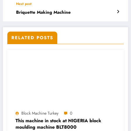
Next post
Briquette Making Machine
RELATED POSTS
Block Machine Turkey
0
This machine in stock at NIGERIA block
moulding machine BLT8000