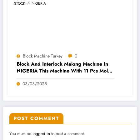
Block Machine Turkey
0
Block And Interlock Makıng Machıne In
NIGERIA This Machine With 11 Pcs Molds
And 600 Pcs Pallets AVAILABLE STOCK
03/03/2025
IN NIGERIA
POST COMMENT
You must be
logged in
to post a comment.