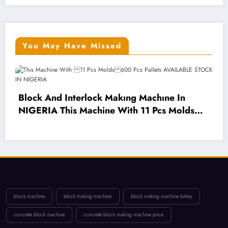
You May Have Missed
 Interlock Makıng Machıne In
his Machine With 11 Pcs Molds
cs Pallets AVAILABLE STOCK IN
Mobile Blo