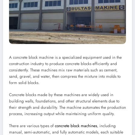
A concrete block machine is a specialized equipment used in the
construction industry to produce concrete blocks efficiently and
consistently. These machines mix raw materials such as cement,
sand, gravel, and water, then compress the mixture into molds to
form solid blocks.
Concrete blocks made by these machines are widely used in
building walls, foundations, and other structural elements due to
their strength and durability. The machine automates the production
process, increasing output while maintaining uniform quality.
There are various types of
concrete block machines
, including
manual, semi-automatic, and fully automatic models, each suitable