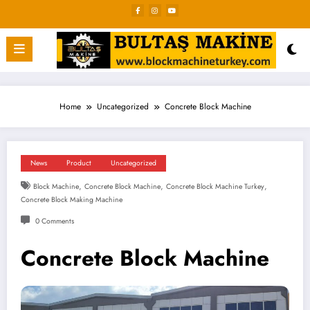
Skip
to
content
Home
Uncategorized
Concrete Block Machine
News
Product
Uncategorized
,
,
,
Block Machine
Concrete Block Machine
Concrete Block Machine Turkey
Concrete Block Making Machine
0 Comments
Concrete Block Machine