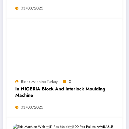
03/03/2025
Block Machine Turkey
0
In NIGERIA Block And Interlock Moulding
Machine
03/03/2025