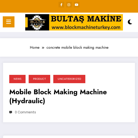
Skip
to
content
Home
concrete mobile block making machine
NEWS
PRODUCT
UNCATEGORIZED
Mobile Block Making Machine
(Hydraulic)
0 Comments