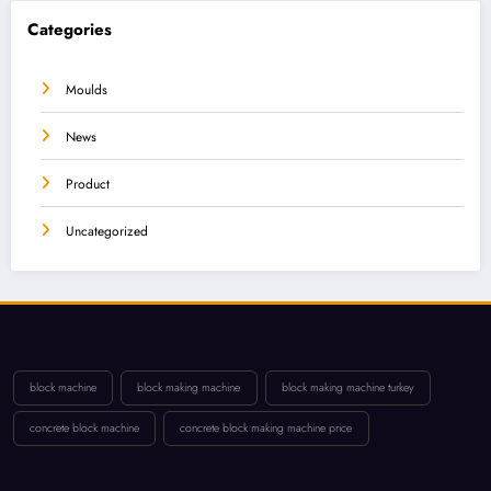
Categories
Moulds
News
Product
Uncategorized
block machine
block making machine
block making machine turkey
concrete block machine
concrete block making machine price