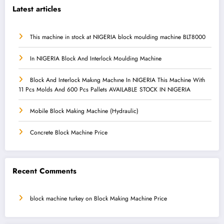
Latest articles
This machine in stock at NIGERIA block moulding machine BLT8000
In NIGERIA Block And Interlock Moulding Machine
Block And Interlock Makıng Machıne In NIGERIA This Machine With
11 Pcs Molds And 600 Pcs Pallets AVAILABLE STOCK IN NIGERIA
Mobile Block Making Machine (Hydraulic)
Concrete Block Machine Price
Recent Comments
block machine turkey
on
Block Making Machine Price