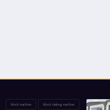
block machine
block making machine