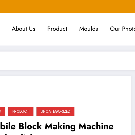
About Us
Product
Moulds
Our Phot
S
PRODUCT
UNCATEGORIZED
bile Block Making Machine