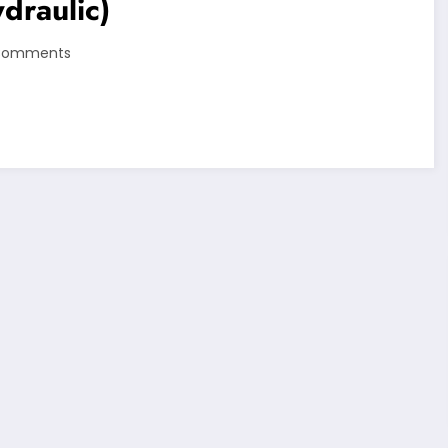
draulic)
Comments