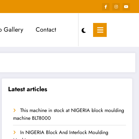
o Gallery
Contact
Latest articles
This machine in stock at NIGERIA block moulding
machine BLT8000
In NIGERIA Block And Interlock Moulding