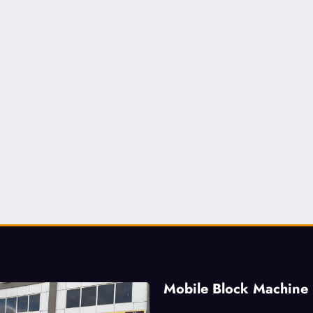
Mobile Block Machine