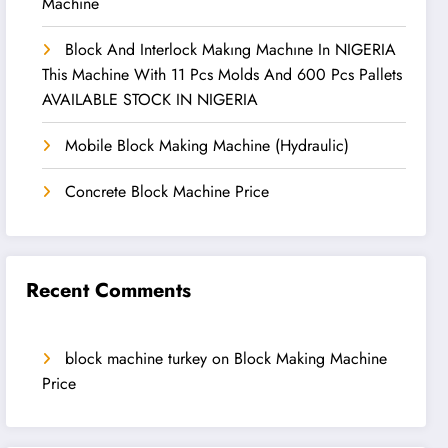
Machine
Block And Interlock Makıng Machıne In NIGERIA
This Machine With 11 Pcs Molds And 600 Pcs Pallets
AVAILABLE STOCK IN NIGERIA
Mobile Block Making Machine (Hydraulic)
Concrete Block Machine Price
Recent Comments
block machine turkey
on
Block Making Machine
Price