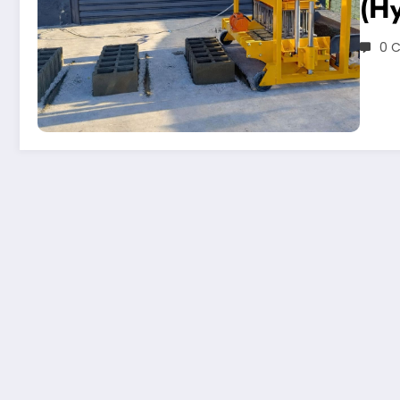
(Hy
0 