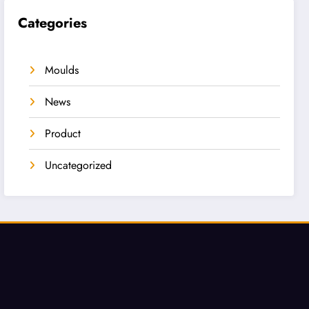
Categories
Moulds
News
Product
Uncategorized