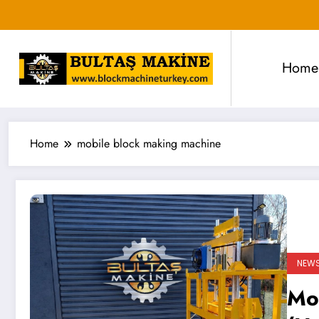
Skip
to
content
Home
Home
mobile block making machine
NEW
Mo